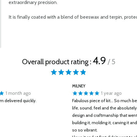
extraordinary precision.
It is finally coated with a blend of beeswax and terpin, prote
4.9
Overall product rating :
/ 5
MILNEY
1 month ago
1 year ago
um delivered quickly.
Fabulous piece of kit... So much bet
life, sound, feel and the absolutel
design and craftmanship that went 
building it, molding it, carving it and
so so vibrant.