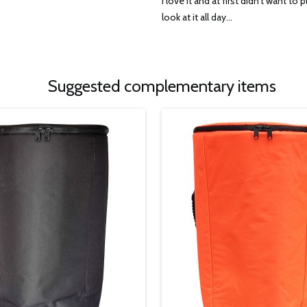
I love it and at first didn’t want to pl
look at it all day...
Suggested complementary items