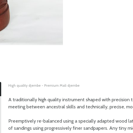
High quality djembe - Premium Mali djembe
A traditionally high quality instrument shaped with precision 
meeting between ancestral skills and technically, precise, mo
Preemptively re-balanced using a specially adapted wood lathe
of sandings using progressively finer sandpapers. Any tiny m