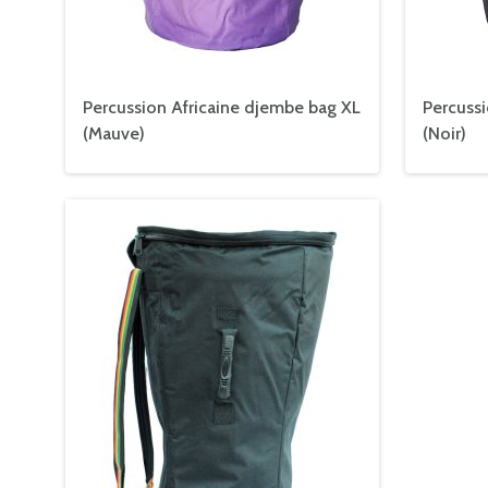
Percussion Africaine djembe bag XL
Percussi
(Mauve)
(
Noir
)