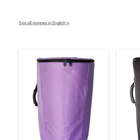
See all reviews in English »