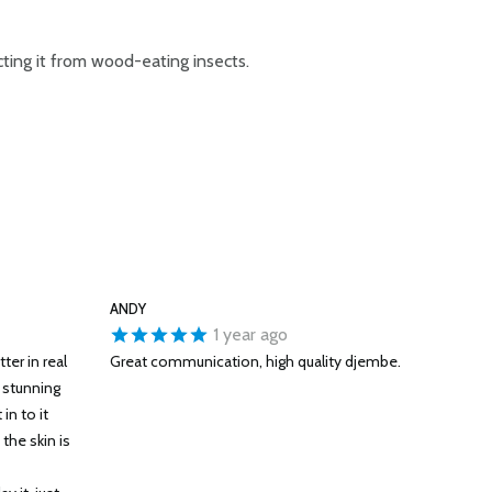
cting it from wood-eating insects.
ANDY
1 year ago
ter in real
Great communication, high quality djembe.
y stunning
in to it
 the skin is