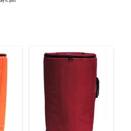
ay it, just