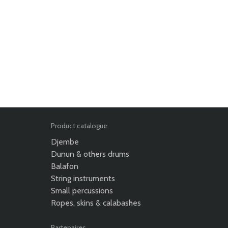
Product catalogue
Djembe
Dunun & others drums
Balafon
String instruments
Small percussions
Ropes, skins & calabashes
Partenaires