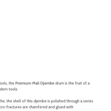
tools, the
Premium Mali Djembe
drum is the fruit of a
dern tools.
, the shell of this djembe is polished through a series
icro-fractures are chamfered and glued with