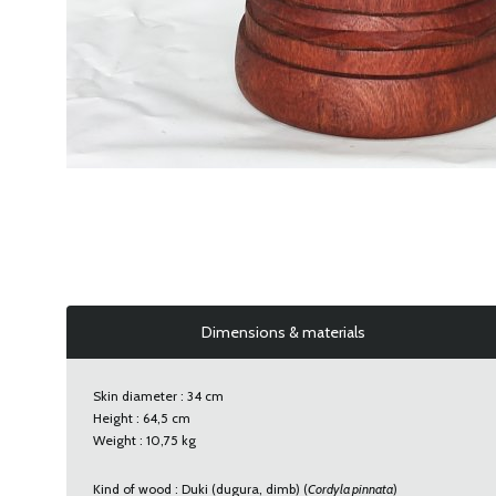
Dimensions & materials
Skin diameter : 34 cm
Height : 64,5 cm
Weight : 10,75 kg
Kind of wood : Duki (dugura, dimb) (
Cordyla pinnata
)