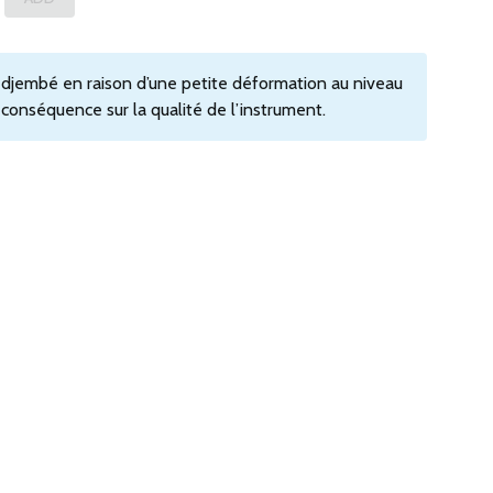
e djembé en raison d’une petite déformation au niveau
s conséquence sur la qualité de l’instrument.