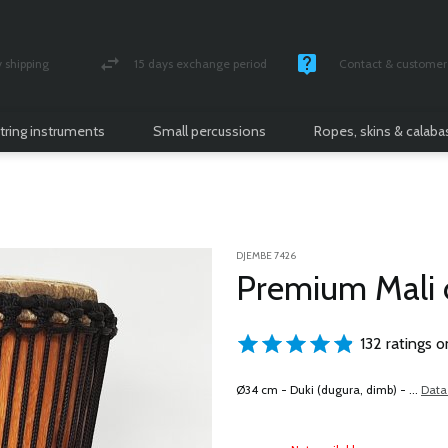
shipping
15 days exchange period
Contact & customer 
nsured parcel
Money back guarantee
Monday -Friday / 10 
tring instruments
Small percussions
Ropes, skins & calab
DJEMBE 7426
Premium Mali
132 ratings o
Ø34 cm - Duki (dugura, dimb) - ...
Data