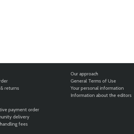
Our approach
rder
General Terms of Use
& returns
Your personal information
Information about the editors
tive payment order
unity delivery
 handling fees