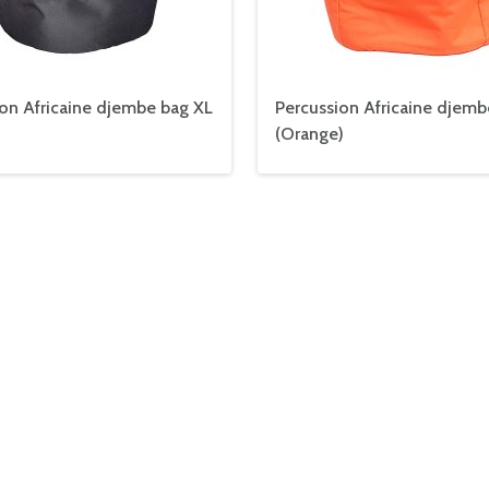
on Africaine djembe bag XL
Percussion Africaine djemb
(Orange)