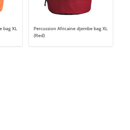
e bag XL
Percussion Africaine djembe bag XL
(Red)