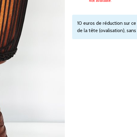
Not available.
10 euros de réduction sur c
de la tête (ovalisation), san