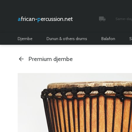
african-
percussion.net
Same-day 
Tracked and i
Djembe
Dunun & others drums
Balafon
S
Premium djembe