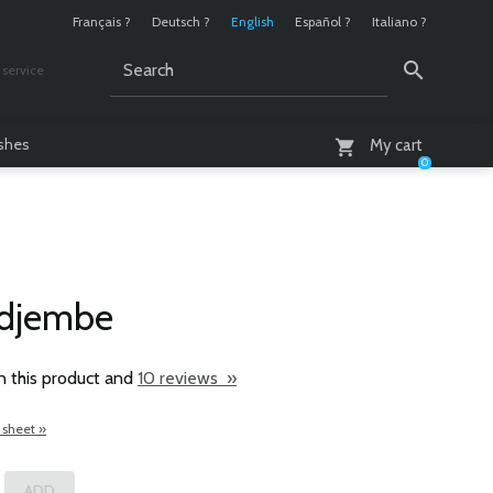
Français ?
Deutsch ?
English
Español ?
Italiano ?
service
AM - 6 PM
ashes
My cart
0
 djembe
n this product and
10 reviews »
 sheet »