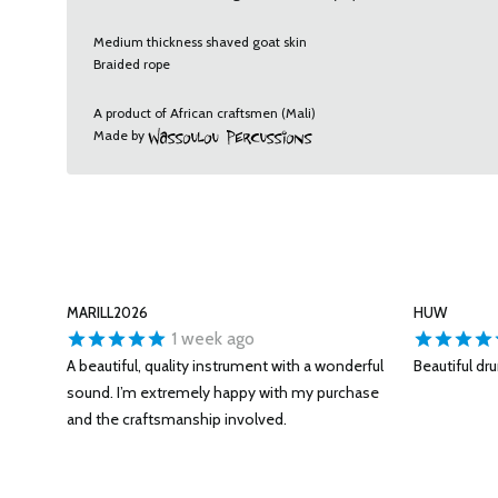
Medium thickness shaved goat skin
Braided rope
A product of African craftsmen (Mali)
Made by
MARILL2026
HUW
1 week ago
A beautiful, quality instrument with a wonderful
Beautiful dr
sound. I’m extremely happy with my purchase
and the craftsmanship involved.