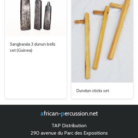
Sangbarala 3 dunun bells
set (Guinea)
Dundun sticks set
african-
percussion.net
TAP Distribution
290 avenue du Parc des Expositions