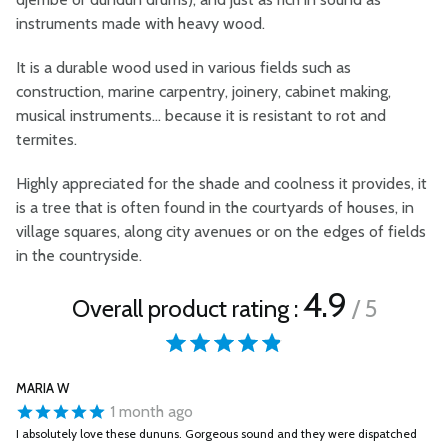
instruments made with heavy wood.
It is a durable wood used in various fields such as
construction, marine carpentry, joinery, cabinet making,
musical instruments... because it is resistant to rot and
termites.
Highly appreciated for the shade and coolness it provides, it
is a tree that is often found in the courtyards of houses, in
village squares, along city avenues or on the edges of fields
in the countryside.
4.9
Overall product rating :
/ 5
MARIA W
1 month ago
I absolutely love these dununs. Gorgeous sound and they were dispatched