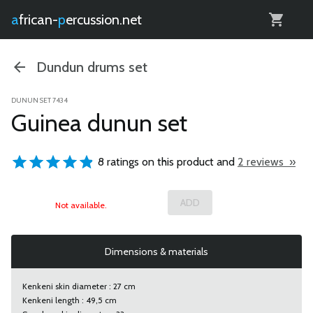
0
african-
percussion.net
Dundun drums set
DUNUN SET 7434
Guinea dunun set
8 ratings on this product and
2 reviews »
Not available.
Dimensions & materials
Kenkeni skin diameter : 27 cm
Kenkeni length : 49,5 cm