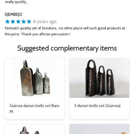
really quickly.
DJEMBEJO
4 years ago
Fantastic quality set of Dunduns , no other place sell such good products at
this price. Thank you aftican percussion !
Suggested complementary items
Guinea dunun bells set Baro
3 dunun bells set (Guinea)
M