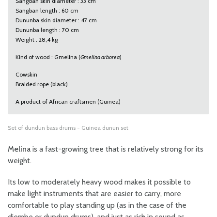
Sangban skin diameter : 33 cm
Sangban length : 60 cm
Dununba skin diameter : 47 cm
Dununba length : 70 cm
Weight : 28,4 kg
Kind of wood : Gmelina (
Gmelina arborea
)
Cowskin
Braided rope (black)
A product of African craftsmen (Guinea)
Set of dundun bass drums - Guinea dunun set
Melina
is a fast-growing tree that is relatively strong for its
weight.
Its low to moderately heavy wood makes it possible to
make light instruments that are easier to carry, more
comfortable to play standing up (as in the case of the
djembe or dundun drums), and just as rich in sound as