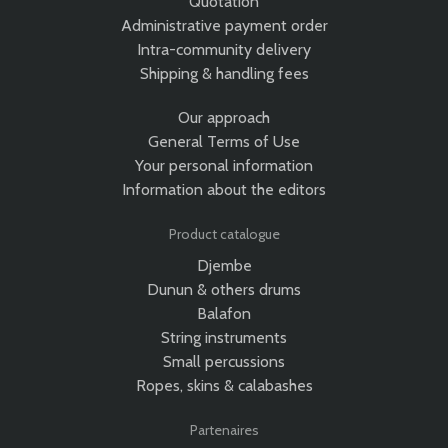
Quotation
Administrative payment order
Intra-community delivery
Shipping & handling fees
Our approach
General Terms of Use
Your personal information
Information about the editors
Product catalogue
Djembe
Dunun & others drums
Balafon
String instruments
Small percussions
Ropes, skins & calabashes
Partenaires