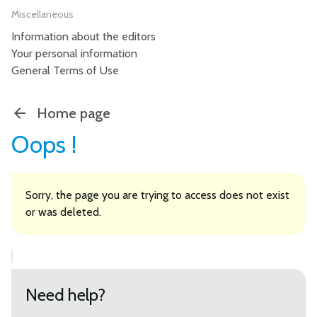
Miscellaneous
Information about the editors
Your personal information
General Terms of Use
Home page
Oops !
Sorry, the page you are trying to access does not exist
or was deleted.
Need help?