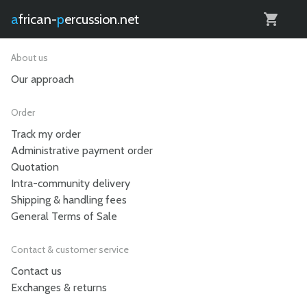
0
african-
percussion.net
About us
Our approach
Order
Track my order
Administrative payment order
Quotation
Intra-community delivery
Shipping & handling fees
General Terms of Sale
Contact & customer service
Contact us
Exchanges & returns